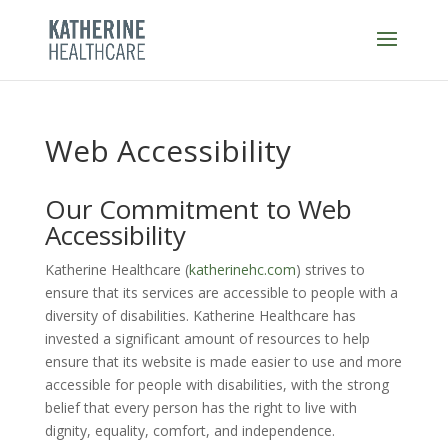
Skip
to
content
Web Accessibility
Our Commitment to Web
Accessibility
Katherine Healthcare (
katherinehc.com
)
strives to
ensure that its services are accessible to people with a
diversity of disabilities.
Katherine Healthcare
has
invested a significant amount of resources to help
ensure that its website is made easier to use and more
accessible for people with disabilities, with the strong
belief that every person has the right to live with
dignity, equality, comfort, and independence.