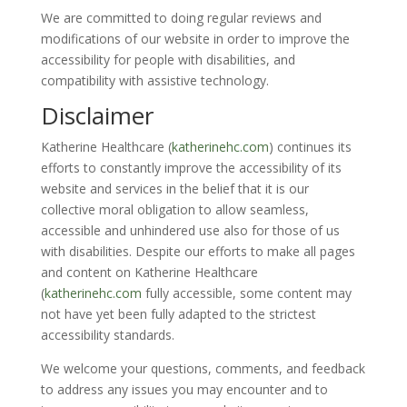
We are committed to doing regular reviews and
modifications of our website in order to improve the
accessibility for people with disabilities, and
compatibility with assistive technology.
Disclaimer
Katherine Healthcare (
katherinehc.com
)
continues its
efforts to constantly improve the accessibility of its
website and services in the belief that it is our
collective moral obligation to allow seamless,
accessible and unhindered use also for those of us
with disabilities. Despite our efforts to make all pages
and content on
Katherine Healthcare
(
katherinehc.com
fully accessible, some content may
not have yet been fully adapted to the strictest
accessibility standards.
We welcome your questions, comments, and feedback
to address any issues you may encounter and to