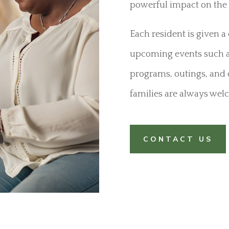
powerful impact on the 
Each resident is given 
upcoming events such as
programs, outings, and 
families are always welc
CONTACT US