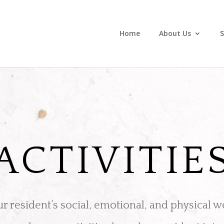
Home
About Us
S
ACTIVITIE
 resident’s social, emotional, and physical w