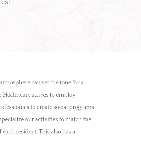
est.
 atmosphere can set the tone for a
ne Healthcare strives to employ
ofessionals to create social programs
specialize our activities to match the
 each resident. This also has a