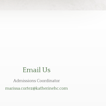
Email Us
Admissions Coordinator
marissa.cortez@katherinehc.com