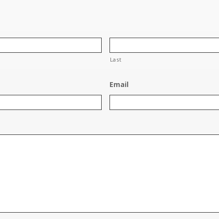
Last
Email