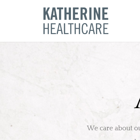
Skip
to
content
We care about our