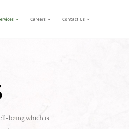
ervices
Careers
Contact Us
S
ell-being which is