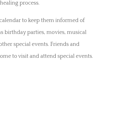
healing process.
a calendar to keep them informed of
 birthday parties, movies, musical
other special events. Friends and
ome to visit and attend special events.