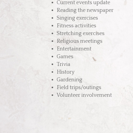
Current events update
Reading the newspaper
Singing exercises
Fitness activities
Stretching exercises
Religious meetings
Entertainment
Games
Trivia
History
Gardening
Field trips/outings
Volunteer involvement