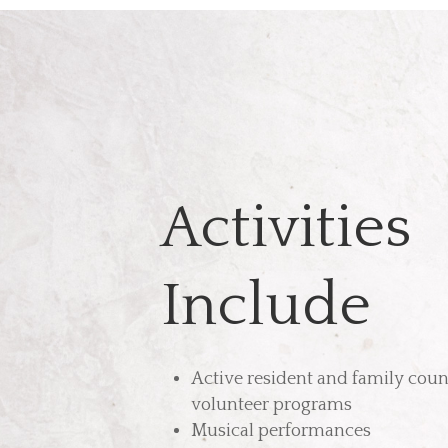
Activities
Include
Active resident and family coun
volunteer programs
Musical performances