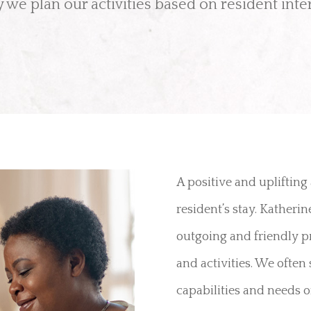
 we plan our activities based on resident inter
A positive and uplifting
resident’s stay. Katheri
outgoing and friendly pr
and activities. We often 
capabilities and needs of