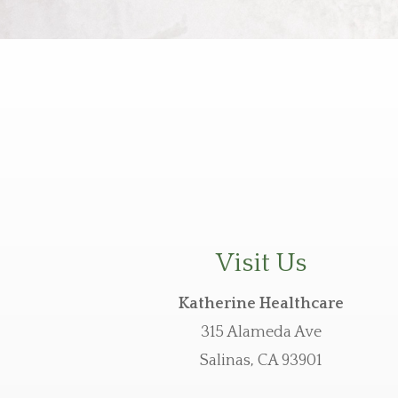
Visit Us
Katherine Healthcare
315 Alameda Ave
Salinas, CA 93901