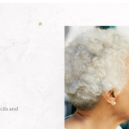
cils and