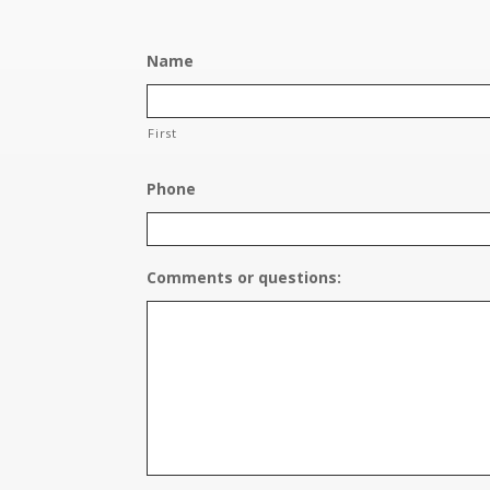
Name
First
Phone
Comments or questions: