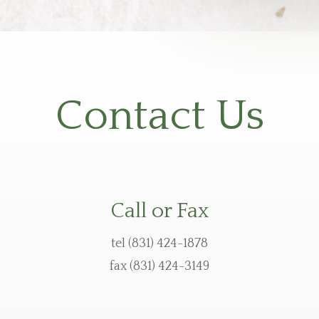
Contact Us
Call or Fax
tel (831) 424-1878
fax (831) 424-3149