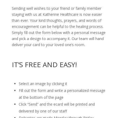
Sending well wishes to your friend or family member
staying with us at Katherine Healthcare is now easier
than ever. Your kind thoughts, prayers, and words of
encouragement can be helpful to the healing process.
Simply fill out the form below with a personal message
and pick a design to accompany it. Our team will hand
deliver your card to your loved one’s room.
IT’S FREE AND EASY!
Select an image by clicking it
Fill out the form and write a personalized message
at the bottom of the page
Click “Send” and the ecard will be printed and
delivered by one of our staff
Deliveries are made Monday through Friday