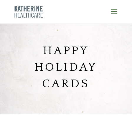
Skip
to
content
HAPPY
HOLIDAY
CARDS