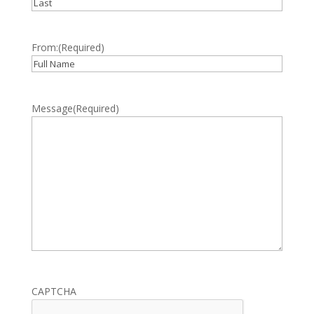
First
Last
From:
(Required)
Full
Name
Message
(Required)
CAPTCHA