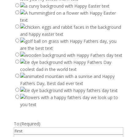
To:
(Required)