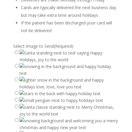
Cards are typically delivered the next business day
but may take extra time around holidays
If the patient has been discharged your card will
not be delivered
Select Image to Send
(Required)