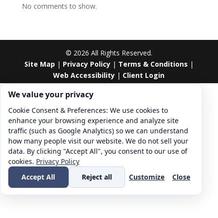
No comments to show.
©
2026
All Rights Reserved.
Site Map
|
Privacy Policy
|
Terms & Conditions
|
Web Accessibility
|
Client Login
Cookie consent. We value your privacy
We value your privacy
Cookie Consent & Preferences: We use cookies to
enhance your browsing experience and analyze site
traffic (such as Google Analytics) so we can understand
how many people visit our website. We do not sell your
data. By clicking "Accept All", you consent to our use of
cookies.
Privacy Policy
Accept All
Reject all
Customize
Close