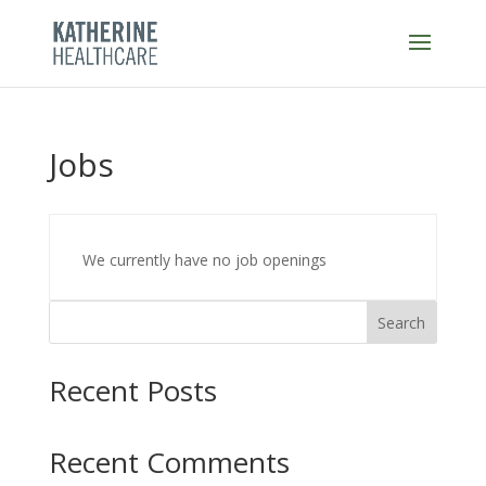
Skip
to
content
Jobs
We currently have no job openings
Search
Recent Posts
Recent Comments